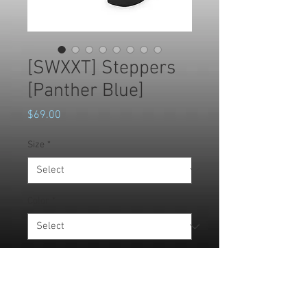
[SWXXT] Steppers
[Panther Blue]
Price
$69.00
Size
*
Color
*
Quantity
*