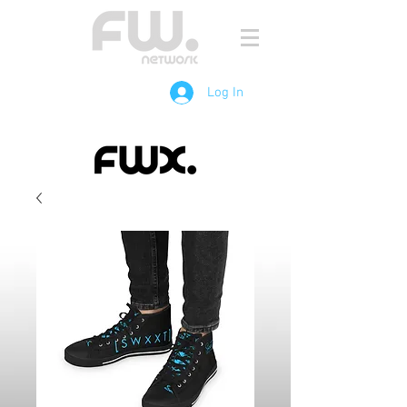
Log In