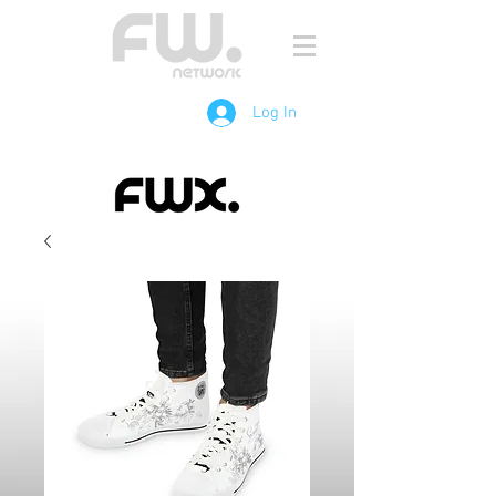
Log In