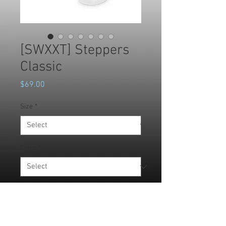
[SWXXT] Steppers
Classic
Price
$69.00
Size
*
Color
*
Quantity
*