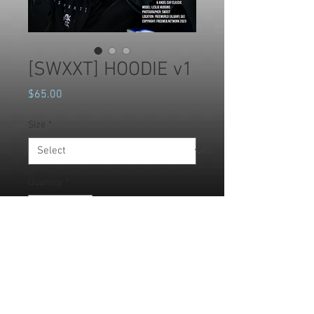
[SWXXT] HOODIE v1
Price
$65.00
Size
*
Quantity
*
Add to Cart
Choose this unisex fleece hoodie 
and enjoy all it has to offer. It's soft, 