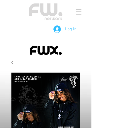
Log In