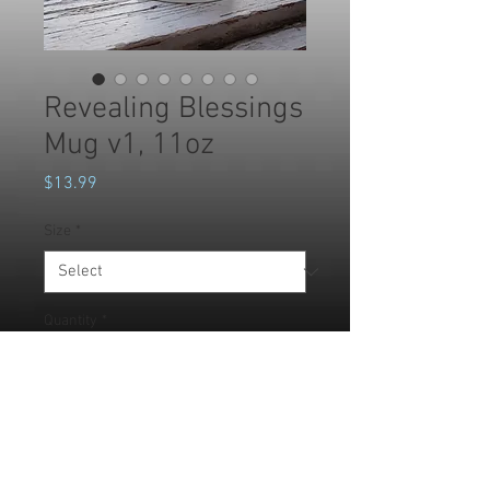
Revealing Blessings
Mug v1, 11oz
Price
$13.99
Size
*
Quantity
*
Add to Cart