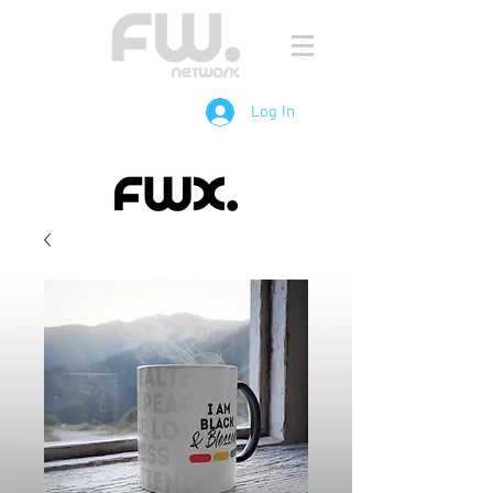
Log In