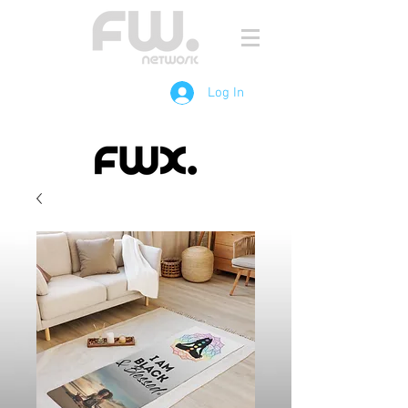
Log In