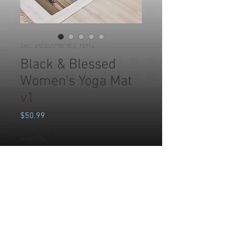
SKU: 65C040278C3CD_16714
Black & Blessed
Women's Yoga Mat
v1
Price
$50.99
Quantity
*
Add to Cart
Whether you’re exercising, 