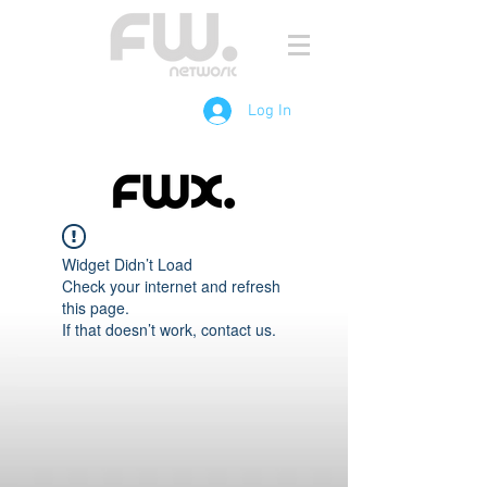
Log In
Widget Didn’t Load
Check your internet and refresh
this page.
If that doesn’t work, contact us.