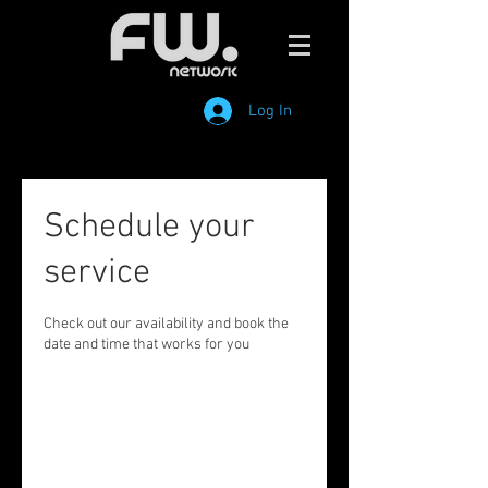
Log In
Schedule your
service
Check out our availability and book the
date and time that works for you